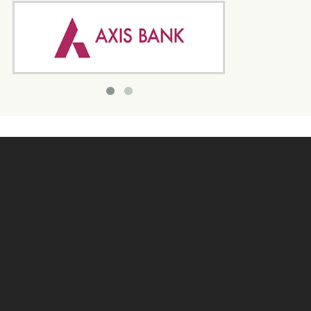
Quick Link
Home
Program
Donate Us
Enquiry
Contact Us
Search
Join Us