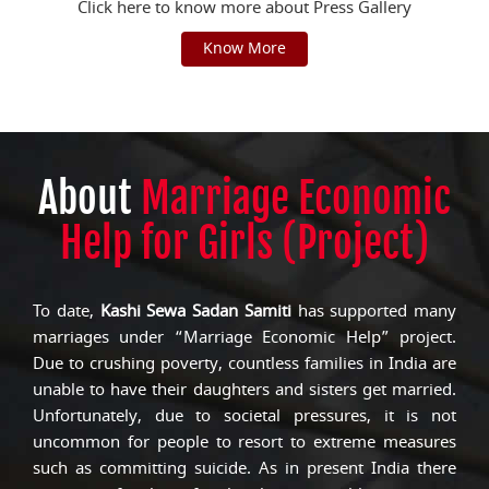
Click here to know more about Press Gallery
Know More
About
Marriage Economic
Help for Girls (Project)
To date,
Kashi Sewa Sadan Samiti
has supported many
marriages under “Marriage Economic Help” project.
Due to crushing poverty, countless families in India are
unable to have their daughters and sisters get married.
Unfortunately, due to societal pressures, it is not
uncommon for people to resort to extreme measures
such as committing suicide. As in present India there