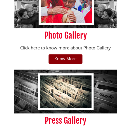
Photo Gallery
Click here to know more about Photo Gallery
Know More
Press Gallery