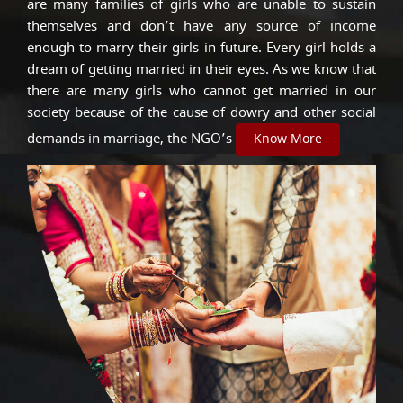
are many families of girls who are unable to sustain
themselves and don’t have any source of income
enough to marry their girls in future. Every girl holds a
dream of getting married in their eyes. As we know that
there are many girls who cannot get married in our
society because of the cause of dowry and other social
demands in marriage, the NGO’s
Know More