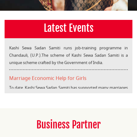
Latest Events
Kashi Sewa Sadan Samiti
Kashi Sewa Sadan Samiti runs job-training programme in
Chandauli, (U.P.).The scheme of Kashi Sewa Sadan Samiti is a
unique scheme crafted by the Government of India.
Marriage Economic Help for Girls
To date, Kashi Sewa Sadan Samiti has supported many marriages
under “Marriage Economic Help” project.
Business Partner