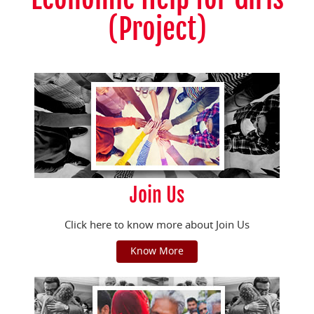
(Project)
Join Us
Click here to know more about Join Us
Know More